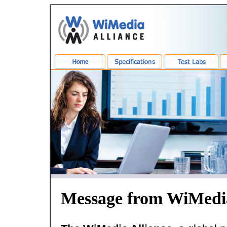
Message from WiMedi