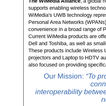
The WiMedia Alliance
, a global n
supports enabling wireless technol
WiMedia's UWB technology represe
Personal Area Networks (WPANs) 
convenience in a broad range of 
Current WiMedia products are off
Dell and Toshiba, as well as sma
These products include Wireless U
projectors and Laptop to HDTV au
also focused on providing specific
Our Mission:
“To pr
conn
interoperability betwe
n