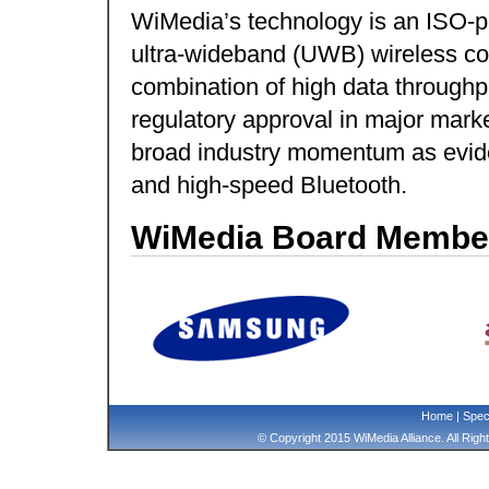
WiMedia’s technology is an ISO-pu
ultra-wideband (UWB) wireless con
combination of high data through
regulatory approval in major mark
broad industry momentum as evide
and high-speed Bluetooth.
WiMedia Board Membe
Home
|
Speci
© Copyright 2015 WiMedia Alliance. All Rig