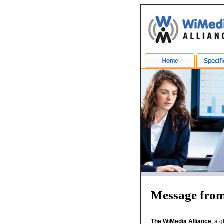
Message fro
The WiMedia Alliance
, a 