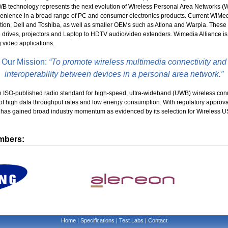
WB technology represents the next evolution of Wireless Personal Area Networks (
enience in a broad range of PC and consumer electronics products. Current WiMedi
ion, Dell and Toshiba, as well as smaller OEMs such as Atlona and Warpia. These 
 drives, projectors and Laptop to HDTV audio/video extenders. Wimedia Alliance is
g video applications.
Our Mission:
“To promote wireless multimedia connectivity and
interoperability between devices in a personal area network.”
 ISO-published radio standard for high-speed, ultra-wideband (UWB) wireless connec
f high data throughput rates and low energy consumption. With regulatory approva
y has gained broad industry momentum as evidenced by its selection for Wireless
mbers:
Home
|
Specifications
|
Test Labs
|
Contact