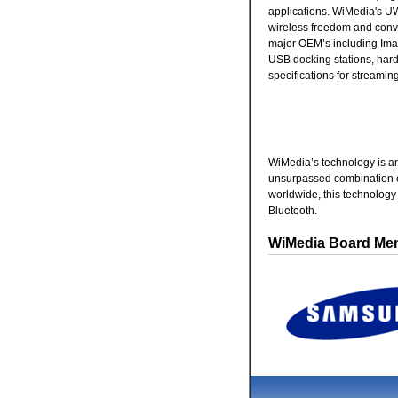
applications. WiMedia's U
wireless freedom and conv
major OEM’s including Imat
USB docking stations, hard
specifications for streamin
WiMedia’s technology is an
unsurpassed combination o
worldwide, this technolog
Bluetooth.
WiMedia Board Me