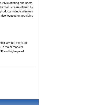
WPANs) offering end users
a products are offered by
products include Wireless
 also focused on providing
tivity that offers an
l in major markets
 USB and high-speed