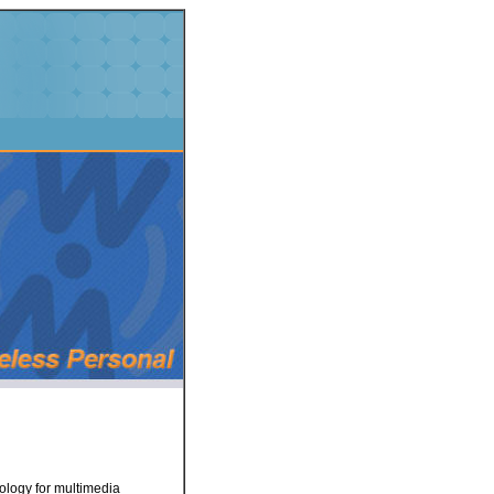
nology for multimedia