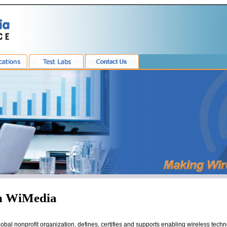
m WiMedia
global nonprofit organization, defines, certifies and supports enabling wireless tech