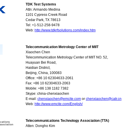
TDK Test Systems
Attn: Armando Medina
1101 Cypress Creek Road
Cedar Park, TX 78613
Tel: +1-512-258-9478
Web:
http://www.tdkrfsolutions.com/index.htm
Telecommunication Metrology Center of MIIT
Xiaochen Chen
Telecommunication Metrology Center of MIIT NO. 52,
Huayuan Bei Road,
Haidian District,
Beijing, China, 100083
Office: +86 10 62304633-2061
Fax: +86 10 62304633-2063
Mobile: +86 138 1182 7382
Skype: china-chenxiaochen
E-mail:
chenxiaochen@emcite.com
or
chenxiaochen@catr.cn
Web:
http://www.emcite.com/English/
Telecommunications Technology Association (TTA)
Atten: Dongho Kim