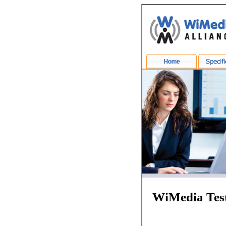
WiMedia Tes