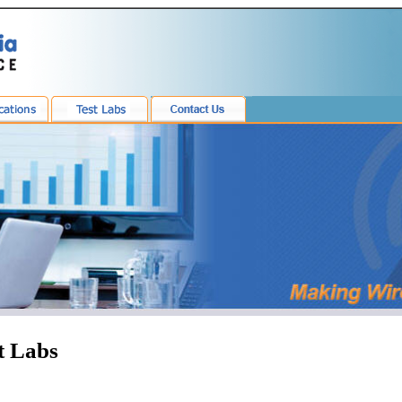
t Labs